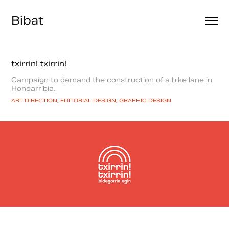
Bibat
txirrin! txirrin!
Campaign to demand the construction of a bike lane in
Hondarribia.
ART DIRECTION, EDITORIAL DESIGN, GRAPHIC DESIGN